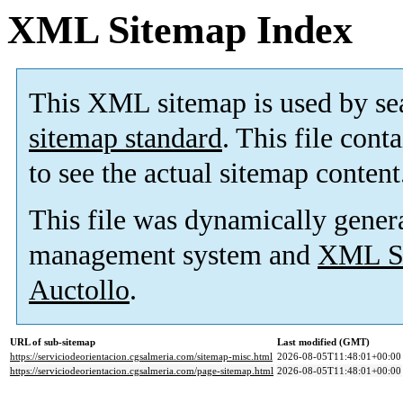
XML Sitemap Index
This XML sitemap is used by se
sitemap standard
. This file cont
to see the actual sitemap content
This file was dynamically gener
management system and
XML Si
Auctollo
.
URL of sub-sitemap
Last modified (GMT)
https://serviciodeorientacion.cgsalmeria.com/sitemap-misc.html
2026-08-05T11:48:01+00:00
https://serviciodeorientacion.cgsalmeria.com/page-sitemap.html
2026-08-05T11:48:01+00:00