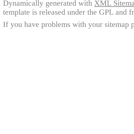
Dynamically generated with
XML Sitemap
template is released under the GPL and fr
If you have problems with your sitemap p